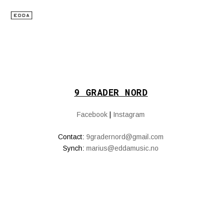
9 GRADER NORD
Facebook
|
Instagram
Contact:
9gradernord@gmail.com
Synch:
marius@eddamusic.no