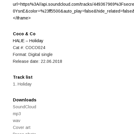
url=https%3A//api.soundcloud.com/tracks/449367969%3Fsecr
0YsnE&color=%23ff5500&auto_play=false&hide_related=fals
</iframe>
Coco & Co
HALIE – Holiday
Cat #: COCO024
Format: Digital single
Release date: 22.06.2018
Track list
1. Holiday
Downloads
SoundCloud
mp3
wav
Cover art