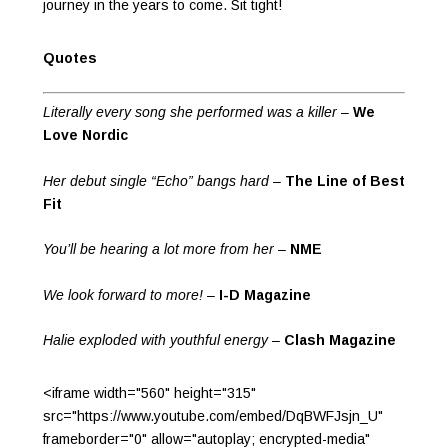
journey in the years to come. Sit tight!
Quotes
Literally every song she performed was a killer
–
We
Love Nordic
Her debut single “Echo” bangs hard
–
The Line of Best
Fit
You’ll be hearing a lot more from her
–
NME
We look forward to more!
–
I-D Magazine
Halie exploded with youthful energy
–
Clash Magazine
<iframe width="560" height="315"
src="https://www.youtube.com/embed/DqBWFJsjn_U"
frameborder="0" allow="autoplay; encrypted-media"