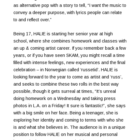
as alternative pop with a story to tell, “I want the music to
convey a deeper purpose, with lyrics people can relate
to and reflect over.”
Being 17, HALIE is starting her senior year at high
school, where she combines homework and classes with
an up & coming artist career. If you remember back a few
years, or if you have seen SKAM, you might recall a time
filled with intense feelings, new experiences and the final
celebration – in Norwegian called ‘russetid’. HALIE is
looking forward to the year to come as artist and ‘russ’,
and seeks to combine these two rolls in the best way
possible, though it gets surreal at times, “It’s unreal
doing homework on a Wednesday and taking press
photos in L.A. on a Friday! It sure is fantastic!”, she says
with a big smile on her face. Being a teenager, she is
exploring her identity and coming to terms with who she
is and what she believes in. The audience is in a unique
position to follow HALIE on her musical and personal