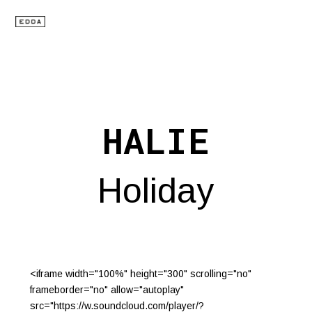
HALIE
Holiday
<iframe width="100%" height="300" scrolling="no"
frameborder="no" allow="autoplay"
src="https://w.soundcloud.com/player/?