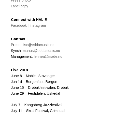
Press photo
Label copy
Connect with HALIE
Facebook
|
Instagram
Contact
Press:
lise@eddamusic.no
Synch:
marius@eddamusic.no
Management:
lennea@made.no
Live 2018
June 8 – Mablis, Stavanger
Jun 14 – Bergenfest, Bergen
June 15 – Drøbakfestivalen, Drøbak
June 29 – Festidalen, Uskedal
July 7 – Kongsberg Jazzfestival
July 11 – Skral Festival, Grimstad