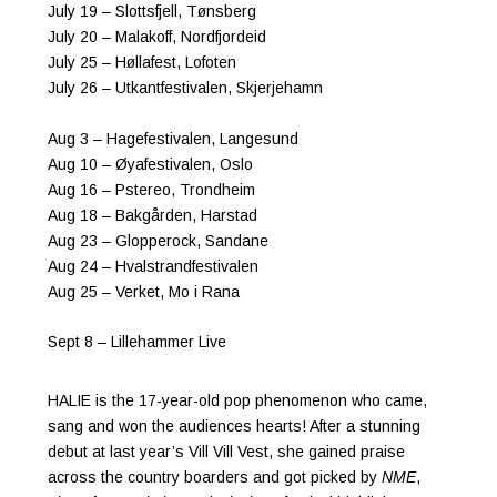
July 19 – Slottsfjell, Tønsberg
July 20 – Malakoff, Nordfjordeid
July 25 – Høllafest, Lofoten
July 26 – Utkantfestivalen, Skjerjehamn
Aug 3 – Hagefestivalen, Langesund
Aug 10 – Øyafestivalen, Oslo
Aug 16 – Pstereo, Trondheim
Aug 18 – Bakgården, Harstad
Aug 23 – Glopperock, Sandane
Aug 24 – Hvalstrandfestivalen
Aug 25 – Verket, Mo i Rana
Sept 8 – Lillehammer Live
HALIE is the 17-year-old pop phenomenon who came,
sang and won the audiences hearts! After a stunning
debut at last year’s Vill Vill Vest, she gained praise
across the country boarders and got picked by
NME
,