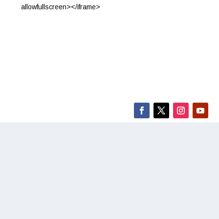
allowfullscreen></iframe>