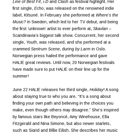
Line of Best Fit
,
i-D
and
Clash
as festival highlight. Her
first single,
Echo
, was released on the renowned indie
label,
Kitsuné.
In February she performed at
Where’s the
Music?
in Sweden, which led to her TV debut, and being
the first ‘unknown’ artist to ever perform at,
Skavlan
–
Scandinavia’s biggest talk show. Concurrent, her second
single,
Youth
, was released, and she performed at a
crammed
Sentrum Scene
, during
by:Larm
in Oslo.
Norwegian press hailed the performance and gave
HALIE great reviews. Until now, 20 Norwegian festivals
have made sure to put HALIE on their line up for the
summer!
June 22 HALIE releases her third single,
Holiday
! A song
about staying true to who you are, “It’s a song about
finding your own path and believing in the choices you
make, even though others may disagree.” She’s inspired
by famous stars like Beyoncé, Amy Winehouse, Ella
Fitzgerald and Nina Simone, but also newer starlets,
such as Sigrid and Billie Eilish. She describes her music