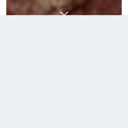
7
<iframe width="100%" height="300" scrolling="no"
frameborder="no" allow="autoplay"
src="https://w.soundcloud.com/player/?
url=https%3A//api.soundcloud.com/tracks/595576368%3Fsecr
KjVAp&color=%23000aff&auto_play=false&hide_related=fals
</iframe>
Eget Selskap
Cat #: ES081
Format: Digital single
Release date: 21.06.2019