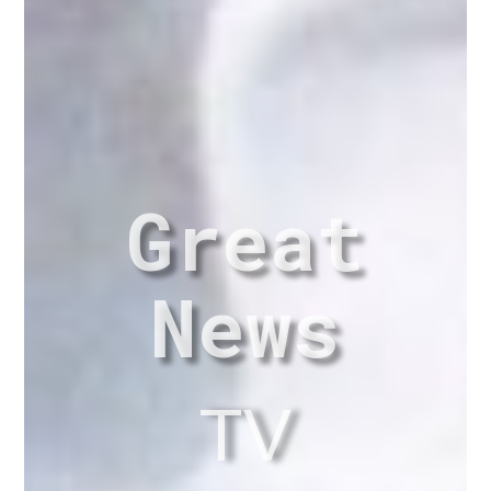
Great
News
TV