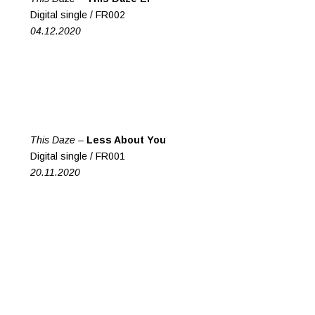
Digital single /
FR002
04.12.2020
This Daze
–
Less About You
Digital single /
FR001
20.11.2020