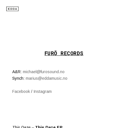
FURŌ RECORDS
A&R:
michael@furosound.no
Synch:
marius@eddamusic.no
Facebook
/
Instagram
This Daze
–
This Daze EP