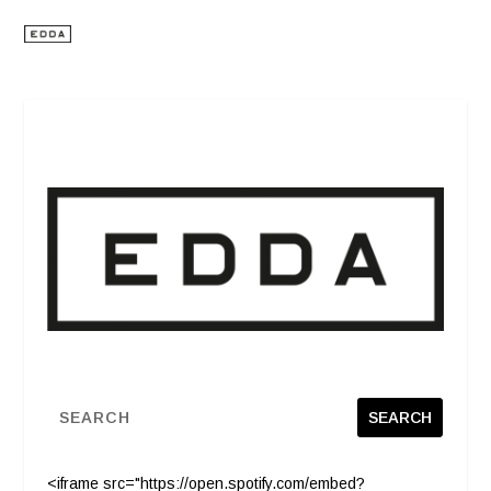
<iframe src="https://open.spotify.com/embed?