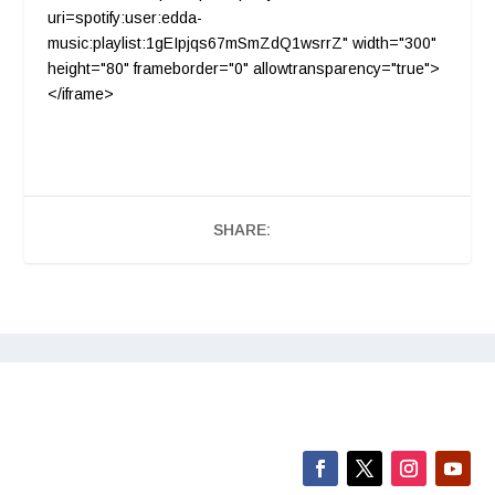
uri=spotify:user:edda-
music:playlist:1gEIpjqs67mSmZdQ1wsrrZ" width="300"
height="80" frameborder="0" allowtransparency="true">
</iframe>
SHARE: