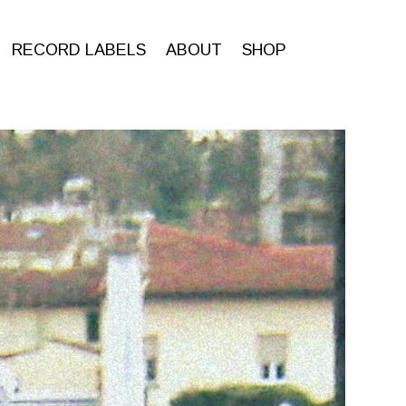
RECORD LABELS
ABOUT
SHOP