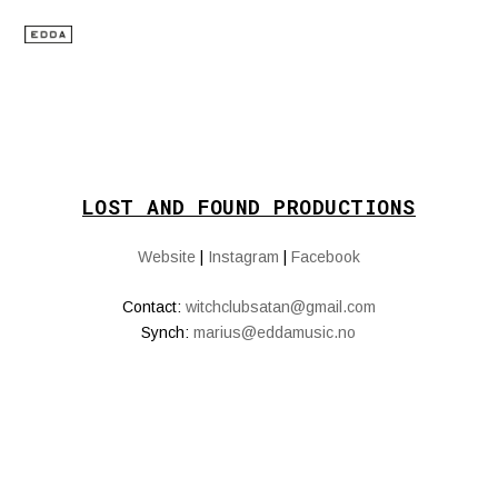
LOST AND FOUND PRODUCTIONS
Website
|
Instagram
|
Facebook
Contact:
witchclubsatan@gmail.com
Synch:
marius@eddamusic.no