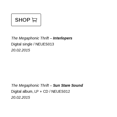
SHOP
The Megaphonic Thrift –
Interlopers
Digital single / NEUES013
20.02.2015
The Megaphonic Thrift –
Sun Stare Sound
Digital album, LP + CD / NEUES012
20.02.2015