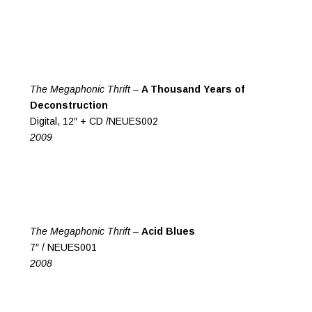
The Megaphonic Thrift –
A Thousand Years of
Deconstruction
Digital, 12″ + CD /NEUES002
2009
The Megaphonic Thrift –
Acid Blues
7″ / NEUES001
2008