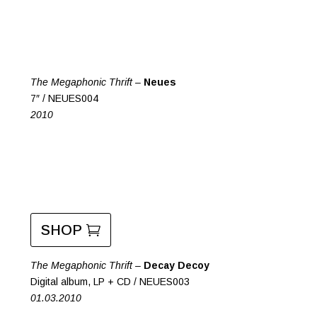
The Megaphonic Thrift –
Neues
7″ / NEUES004
2010
SHOP
The Megaphonic Thrift –
Decay Decoy
Digital album, LP + CD / NEUES003
01.03.2010