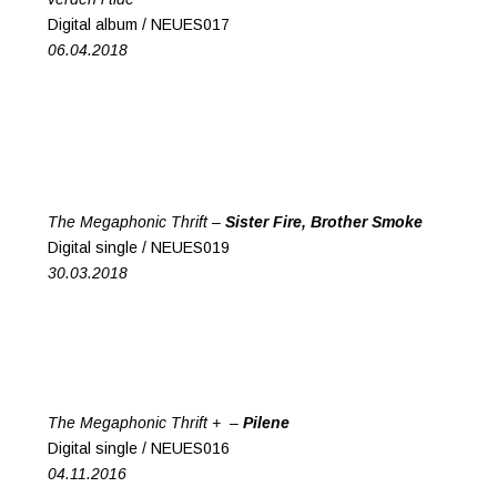
Digital album / NEUES017
06.04.2018
The Megaphonic Thrift –
Sister Fire, Brother Smoke
Digital single / NEUES019
30.03.2018
The Megaphonic Thrift + –
Pilene
Digital single / NEUES016
04.11.2016