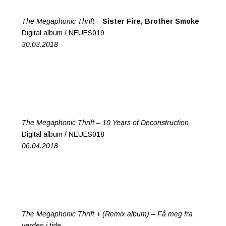
The Megaphonic Thrift –
Sister Fire, Brother Smoke
Digital album / NEUES019
30.03.2018
The Megaphonic Thrift –
10 Years of Deconstruction
Digital album / NEUES018
06.04.2018
The Megaphonic Thrift + (Remix album) –
Få meg fra
verden i tide