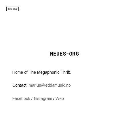
NEUES-ORG
Home of The Megaphonic Thrift.
Contact:
marius@eddamusic.no
Facebook
/
Instagram
/
Web