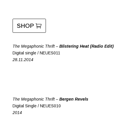
SHOP
The Megaphonic Thrift –
Blistering Heat (Radio Edit)
Digital single / NEUES011
28.11.2014
The Megaphonic Thrift –
Bergen Revels
Digital Single / NEUES010
2014