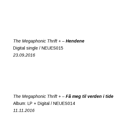
The Megaphonic Thrift + –
Hendene
Digital single / NEUES015
23.09.2016
The Megaphonic Thrift + –
Få meg til verden i tide
Album: LP + Digital / NEUES014
11.11.2016