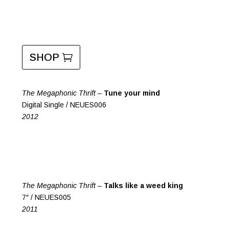
SHOP
The Megaphonic Thrift –
Tune your mind
Digital Single / NEUES006
2012
The Megaphonic Thrift –
Talks like a weed king
7″ / NEUES005
2011