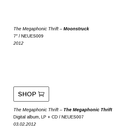
The Megaphonic Thrift –
Moonstruck
7″ / NEUES009
2012
SHOP
The Megaphonic Thrift –
The Megaphonic Thrift
Digital album, LP + CD / NEUES007
03.02.2012