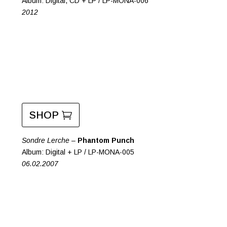
Album: Digital, CD + LP / LP-MONA-006
2012
SHOP
Sondre Lerche –
Phantom Punch
Album: Digital + LP / LP-MONA-005
06.02.2007