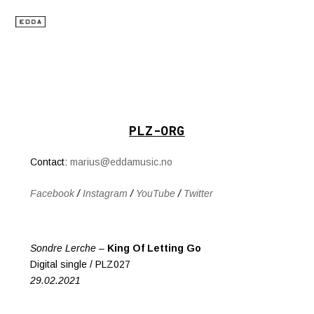
PLZ-ORG
Contact:
marius@eddamusic.no
Facebook
/
Instagram
/
YouTube
/
Twitter
Sondre Lerche –
King Of Letting Go
Digital single / PLZ027
29.02.2021