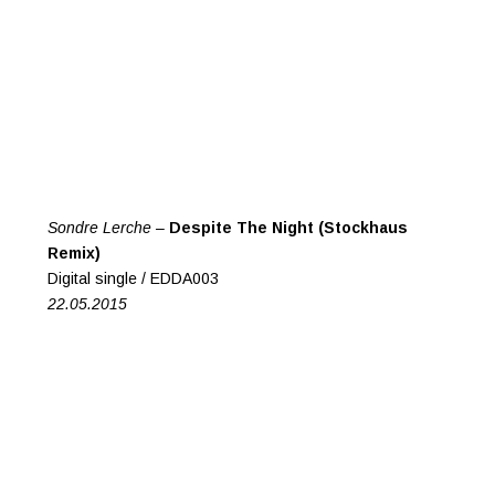
Sondre Lerche –
Despite The Night (Stockhaus
Remix)
Digital single / EDDA003
22.05.2015