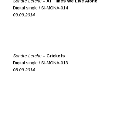
Sondre Lerche –
At Times We Live Alone
Digital single / SI-MONA-014
09.09.2014
Sondre Lerche –
Crickets
Digital single / SI-MONA-013
08.09.2014