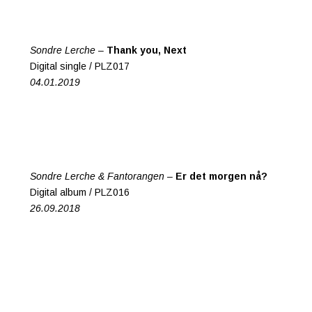
Sondre Lerche –
Thank you, Next
Digital single / PLZ017
04.01.2019
Sondre Lerche & Fantorangen –
Er det morgen nå?
Digital album / PLZ016
26.09.2018