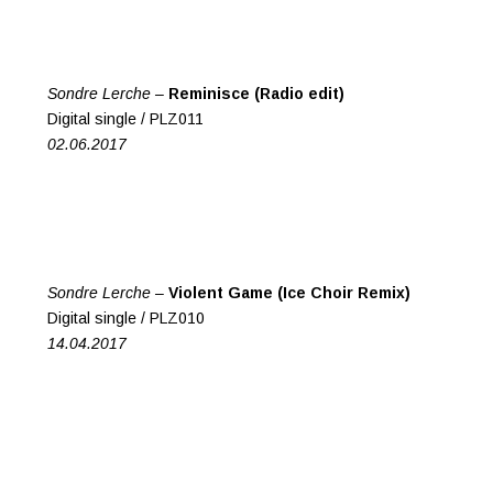
Sondre Lerche –
Reminisce (Radio edit)
Digital single / PLZ011
02.06.2017
Sondre Lerche –
Violent Game (Ice Choir Remix)
Digital single / PLZ010
14.04.2017