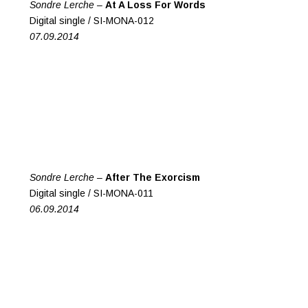
Sondre Lerche –
At A Loss For Words
Digital single / SI-MONA-012
07.09.2014
Sondre Lerche –
After The Exorcism
Digital single / SI-MONA-011
06.09.2014