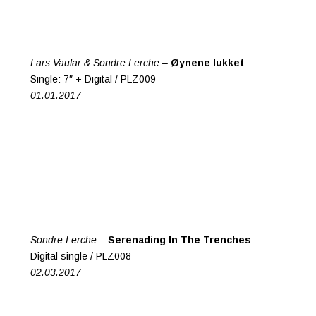
Lars Vaular & Sondre Lerche –
Øynene lukket
Single: 7″ + Digital / PLZ009
01.01.2017
Sondre Lerche –
Serenading In The Trenches
Digital single / PLZ008
02.03.2017