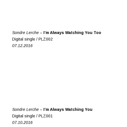
Sondre Lerche –
I’m Always Watching You Too
Digital single / PLZ002
07.12.2016
Sondre Lerche –
I’m Always Watching You
Digital single / PLZ001
07.10.2016