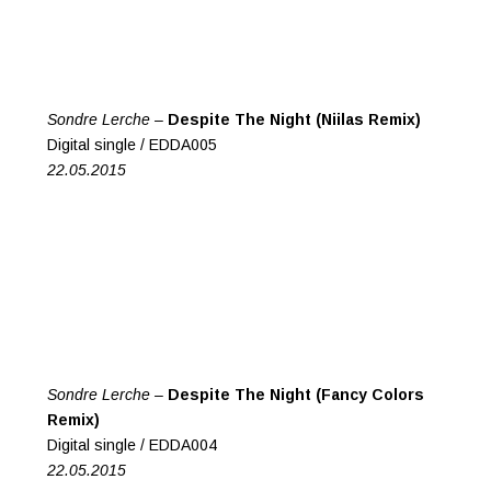
Sondre Lerche –
Despite The Night (Niilas Remix)
Digital single / EDDA005
22.05.2015
Sondre Lerche –
Despite The Night (Fancy Colors
Remix)
Digital single / EDDA004
22.05.2015