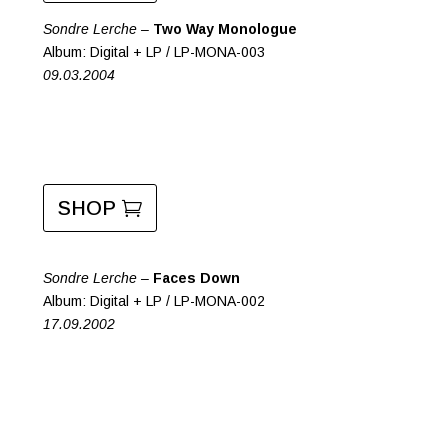
Sondre Lerche –
Two Way Monologue
Album: Digital + LP / LP-MONA-003
09.03.2004
SHOP
Sondre Lerche –
Faces Down
Album: Digital + LP / LP-MONA-002
17.09.2002