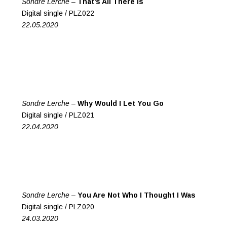
Sondre Lerche –
That’s All There Is
Digital single / PLZ022
22.05.2020
Sondre Lerche –
Why Would I Let You Go
Digital single / PLZ021
22.04.2020
Sondre Lerche –
You Are Not Who I Thought I Was
Digital single / PLZ020
24.03.2020