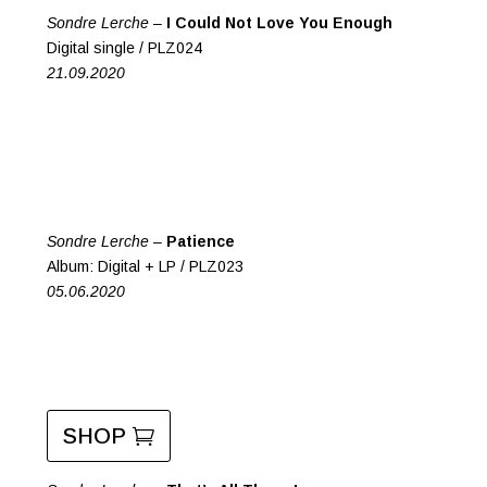
Sondre Lerche –
I Could Not Love You Enough
Digital single / PLZ024
21.09.2020
Sondre Lerche –
Patience
Album: Digital + LP / PLZ023
05.06.2020
SHOP