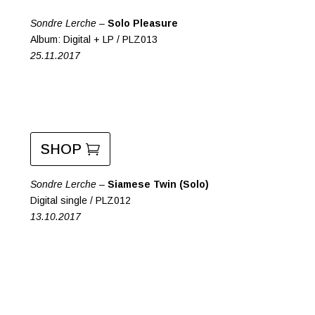
Sondre Lerche –
Solo Pleasure
Album: Digital + LP / PLZ013
25.11.2017
SHOP
Sondre Lerche –
Siamese Twin (Solo)
Digital single / PLZ012
13.10.2017