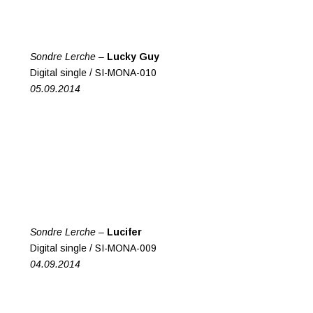
Sondre Lerche –
Lucky Guy
Digital single / SI-MONA-010
05.09.2014
Sondre Lerche –
Lucifer
Digital single / SI-MONA-009
04.09.2014