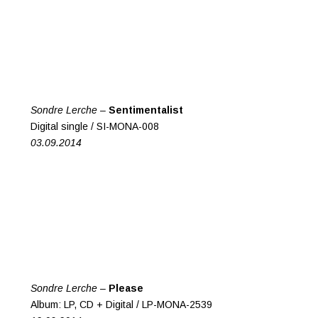
Sondre Lerche –
Sentimentalist
Digital single / SI-MONA-008
03.09.2014
Sondre Lerche –
Please
Album: LP, CD + Digital / LP-MONA-2539