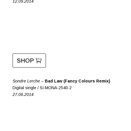
12.09.2014
SHOP
Sondre Lerche –
Bad Law (Fancy Colours Remix)
Digital single / SI-MONA-2540-2
27.06.2014