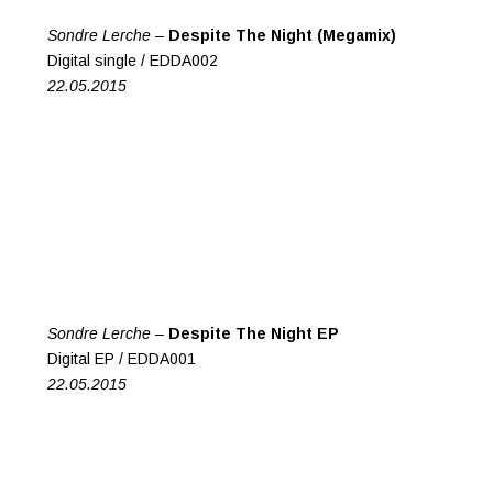
Sondre Lerche –
Despite The Night (Megamix)
Digital single / EDDA002
22.05.2015
Sondre Lerche –
Despite The Night EP
Digital EP / EDDA001
22.05.2015