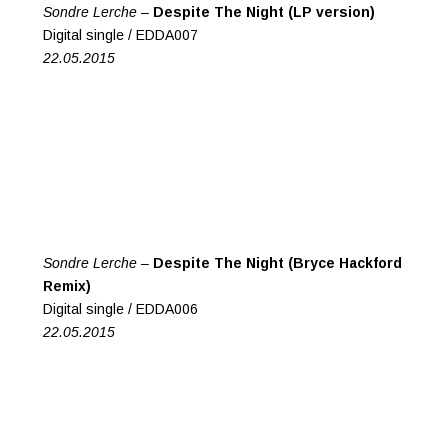
Sondre Lerche –
Despite The Night (LP version)
Digital single / EDDA007
22.05.2015
Sondre Lerche –
Despite The Night (Bryce Hackford
Remix)
Digital single / EDDA006
22.05.2015