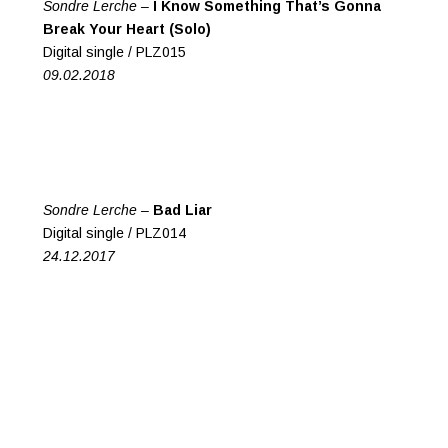
Sondre Lerche –
I Know Something That’s Gonna
Break Your Heart (Solo)
Digital single / PLZ015
09.02.2018
Sondre Lerche –
Bad Liar
Digital single / PLZ014
24.12.2017