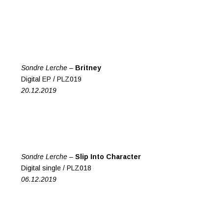
Sondre Lerche –
Britney
Digital EP / PLZ019
20.12.2019
Sondre Lerche –
Slip Into Character
Digital single / PLZ018
06.12.2019