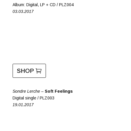
Album: Digital, LP + CD / PLZ004
03.03.2017
SHOP
Sondre Lerche –
Soft Feelings
Digital single / PLZ003
19.01.2017