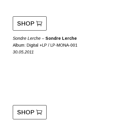
SHOP
Sondre Lerche –
Sondre Lerche
Album: Digital +LP / LP-MONA-001
30.05.2011
SHOP