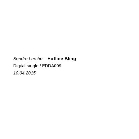
Sondre Lerche –
Hotline Bling
Digital single / EDDA009
10.04.2015