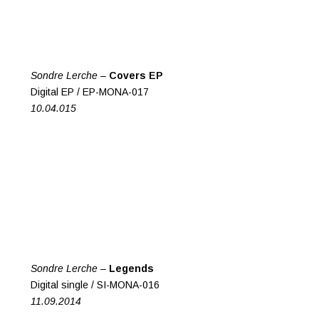
Sondre Lerche –
Covers EP
Digital EP / EP-MONA-017
10.04.015
Sondre Lerche –
Legends
Digital single / SI-MONA-016
11.09.2014