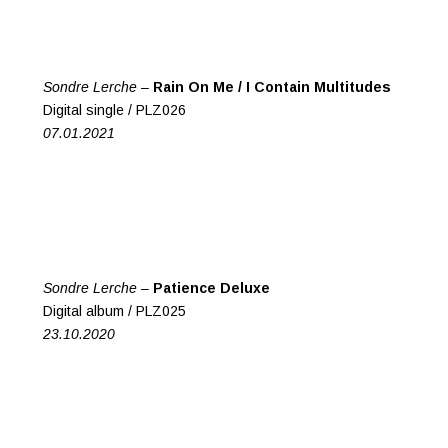
Sondre Lerche –
Rain On Me / I Contain Multitudes
Digital single / PLZ026
07.01.2021
Sondre Lerche –
Patience Deluxe
Digital album / PLZ025
23.10.2020