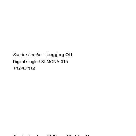
Sondre Lerche –
Logging Off
Digital single / SI-MONA-015
10.09.2014