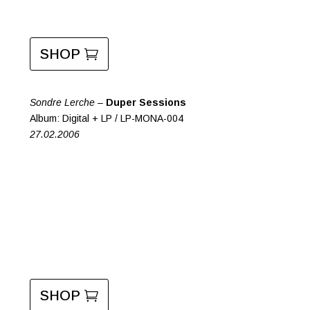
SHOP
Sondre Lerche –
Duper Sessions
Album: Digital + LP / LP-MONA-004
27.02.2006
SHOP