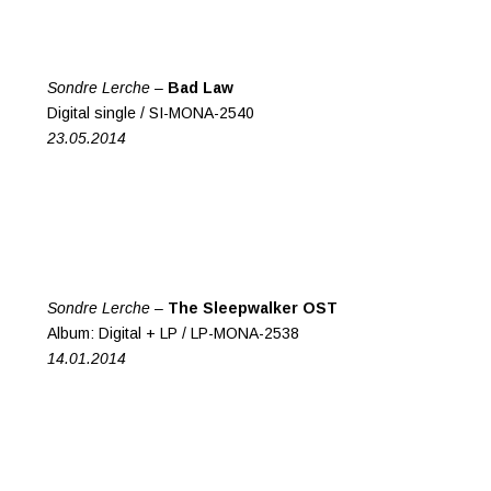
Sondre Lerche –
Bad Law
Digital single / SI-MONA-2540
23.05.2014
Sondre Lerche –
The Sleepwalker OST
Album: Digital + LP / LP-MONA-2538
14.01.2014