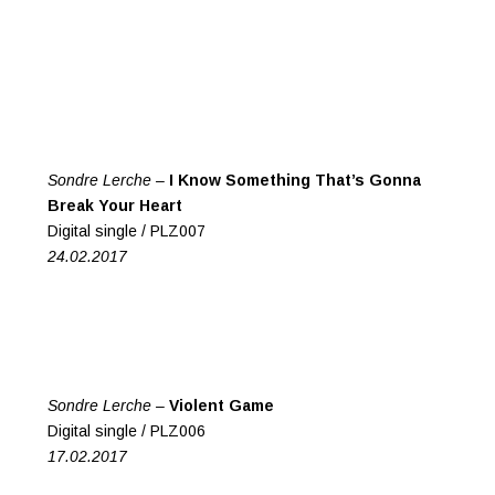
Sondre Lerche –
I Know Something That’s Gonna
Break Your Heart
Digital single / PLZ007
24.02.2017
Sondre Lerche –
Violent Game
Digital single / PLZ006
17.02.2017