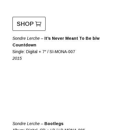
SHOP
Sondre Lerche –
It’s Never Meant To Be b/w
Countdown
Single: Digital + 7″ / SI-MONA-007
2015
Sondre Lerche –
Bootlegs