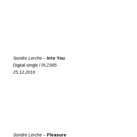
Sondre Lerche –
Into You
Digital single / PLZ005
25.12.2016
Sondre Lerche –
Pleasure