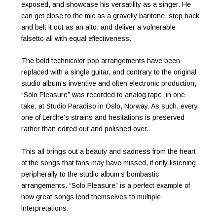
exposed, and showcase his versatility as a singer. He
can get close to the mic as a gravelly baritone, step back
and belt it out as an alto, and deliver a vulnerable
falsetto all with equal effectiveness.
The bold technicolor pop arrangements have been
replaced with a single guitar, and contrary to the original
studio album’s inventive and often electronic production,
“Solo Pleasure” was recorded to analog tape, in one
take, at Studio Paradiso in Oslo, Norway. As such, every
one of Lerche’s strains and hesitations is preserved
rather than edited out and polished over.
This all brings out a beauty and sadness from the heart
of the songs that fans may have missed, if only listening
peripherally to the studio album’s bombastic
arrangements. “Solo Pleasure” is a perfect example of
how great songs lend themselves to multiple
interpretations.