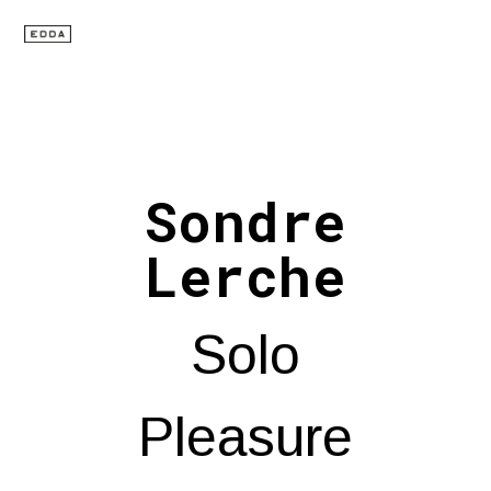
Sondre
Lerche
Solo
Pleasure