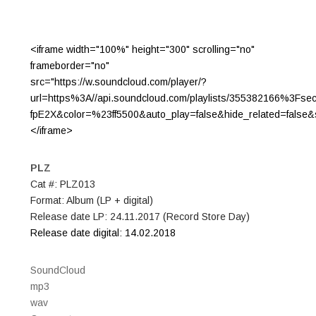
<iframe width="100%" height="300" scrolling="no"
frameborder="no"
src="https://w.soundcloud.com/player/?
url=https%3A//api.soundcloud.com/playlists/355382166%3Fse
fpE2X&color=%23ff5500&auto_play=false&hide_related=fals
</iframe>
PLZ
Cat #: PLZ013
Format: Album (LP + digital)
Release date LP: 24.11.2017 (Record Store Day)
Release date digital: 14.02.2018
SoundCloud
mp3
wav