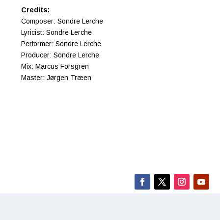
Credits:
Composer: Sondre Lerche
Lyricist: Sondre Lerche
Performer: Sondre Lerche
Producer: Sondre Lerche
Mix: Marcus Forsgren
Master: Jørgen Træen