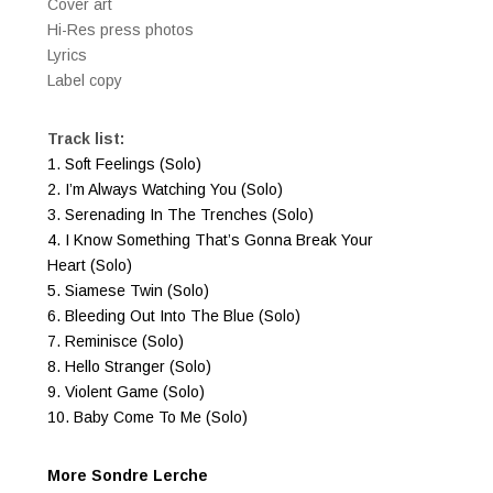
Cover art
​Hi-Res press photos
Lyrics
Label copy
Track list:
1. Soft Feelings (Solo)
2. I’m Always Watching You (Solo)
3. Serenading In The Trenches (Solo)
4. I Know Something That’s Gonna Break Your
Heart (Solo)
5. Siamese Twin (Solo)
6. Bleeding Out Into The Blue (Solo)
7. Reminisce (Solo)
8. Hello Stranger (Solo)
9. Violent Game (Solo)
10. Baby Come To Me (Solo)
More Sondre Lerche