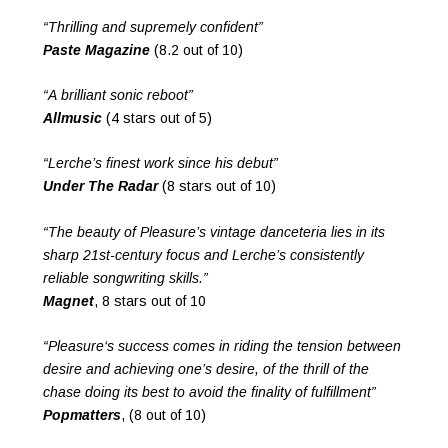
“Thrilling and supremely confident”
Paste Magazine
(8.2 out of 10)
“A brilliant sonic reboot”
Allmusic
(4 stars out of 5)
“Lerche’s finest work since his debut”
Under The Radar
(8 stars out of 10)
“The beauty of Pleasure’s vintage danceteria lies in its
sharp 21st-century focus and Lerche’s consistently
reliable songwriting skills.”
Magnet
, 8 stars out of 10
“Pleasure‘s success comes in riding the tension between
desire and achieving one’s desire, of the thrill of the
chase doing its best to avoid the finality of fulfillment”
Popmatters
, (8 out of 10)