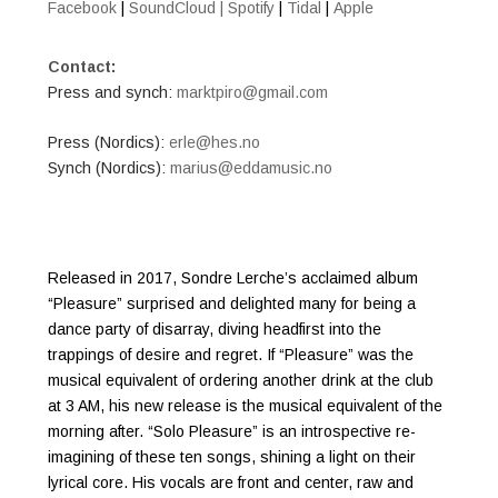
Facebook
|
SoundCloud |
Spotify
|
Tidal
|
Apple
Contact:
Press and synch:
marktpiro@gmail.com
Press (Nordics):
erle@hes.no
​Synch (Nordics):
marius@eddamusic.no
Released in 2017, Sondre Lerche’s acclaimed album
“Pleasure” surprised and delighted many for being a
dance party of disarray, diving headfirst into the
trappings of desire and regret. If “Pleasure” was the
musical equivalent of ordering another drink at the club
at 3 AM, his new release is the musical equivalent of the
morning after. “Solo Pleasure” is an introspective re-
imagining of these ten songs, shining a light on their
lyrical core. His vocals are front and center, raw and