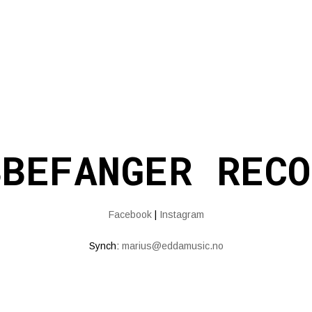
BBEFANGER RECO
Facebook
|
Instagram
Synch:
marius@eddamusic.no