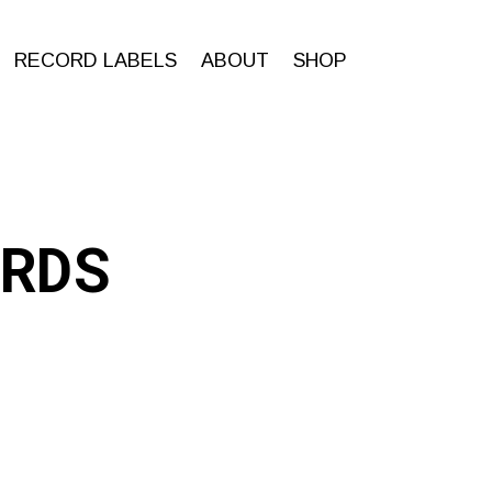
RECORD LABELS
ABOUT
SHOP
RDS