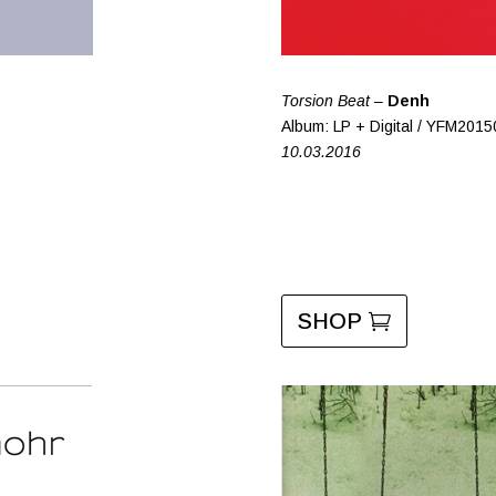
Torsion Beat –
Denh
Album: LP + Digital / YFM2015
10.03.2016
SHOP