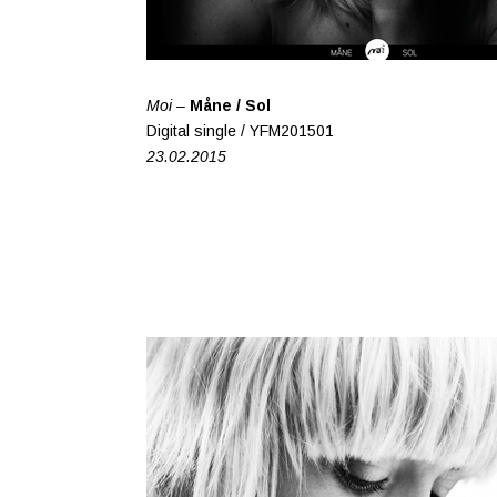
Moi –
Måne / Sol
Digital single / YFM201501
23.02.2015