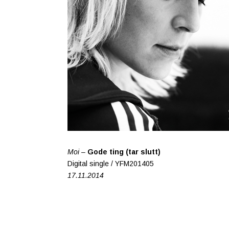
Moi –
Gode ting (tar slutt)
Digital single / YFM201405
17.11.2014