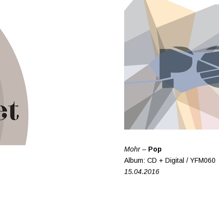
Mohr –
Pop
Album: CD + Digital / YFM060
15.04.2016