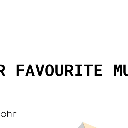
R FAVOURITE M