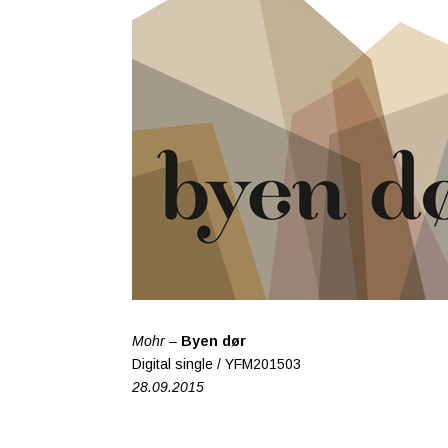
Mohr –
Byen dør
Digital single / YFM201503
28.09.2015