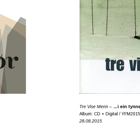
Tre Vise Menn –
…i ein tynne
Album: CD + Digital / YFM201
28.08.2015