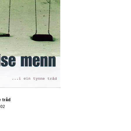
 tråd
502