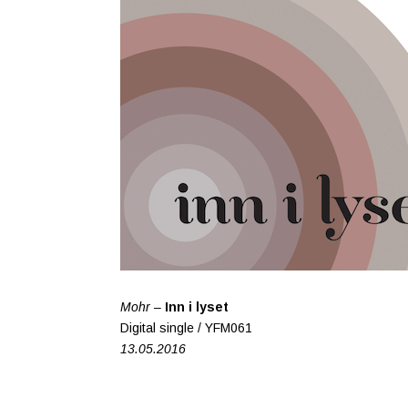
Mohr –
Inn i lyset
Digital single / YFM061
13.05.2016