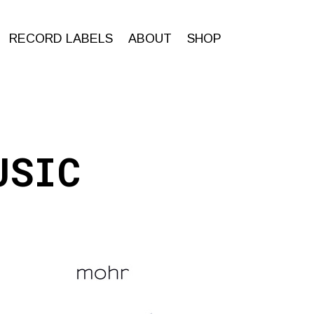
RECORD LABELS
ABOUT
SHOP
USIC