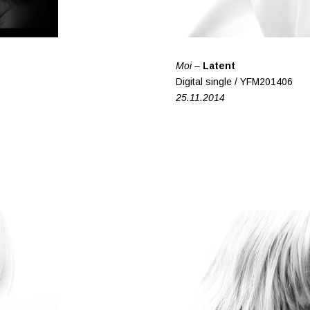
Moi –
Latent
Digital single / YFM201406
25.11.2014