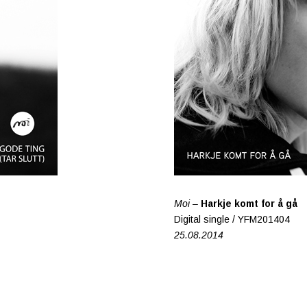
Moi –
Harkje komt for å gå
Digital single / YFM201404
25.08.2014