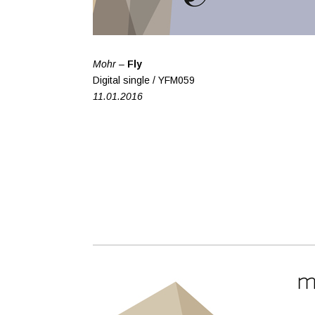
Mohr –
Fly
Digital single / YFM059
11.01.2016