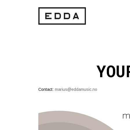
YOU
Contact:
marius@eddamusic.no